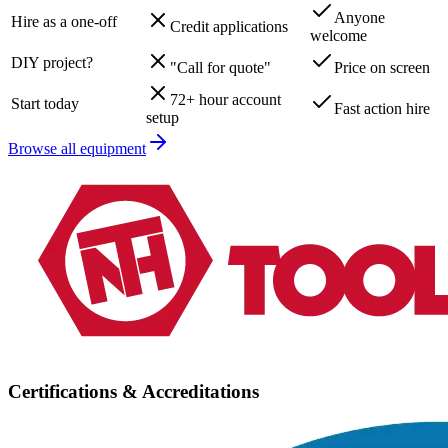
Anyone
Hire as a one-off
Credit applications
welcome
DIY project?
"Call for quote"
Price on screen
72+ hour account
Start today
Fast action hire
setup
Browse all equipment
Certifications & Accreditations