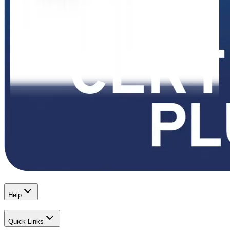
Help
Quick Links