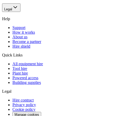
Legal
Help
Support
How it works
About us
Become a partner
Hire shield
Quick Links
All equipment hire
Tool hire
Plant hire
Powered access
Building supplies
Legal
Hire contract
Privacy policy
Cookie policy
Manage cookies