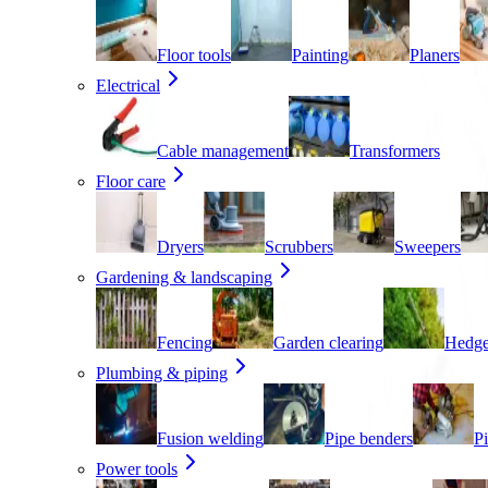
Floor tools
Painting
Planers
Electrical
Cable management
Transformers
Floor care
Dryers
Scrubbers
Sweepers
Gardening & landscaping
Fencing
Garden clearing
Hedge
Plumbing & piping
Fusion welding
Pipe benders
Pi
Power tools