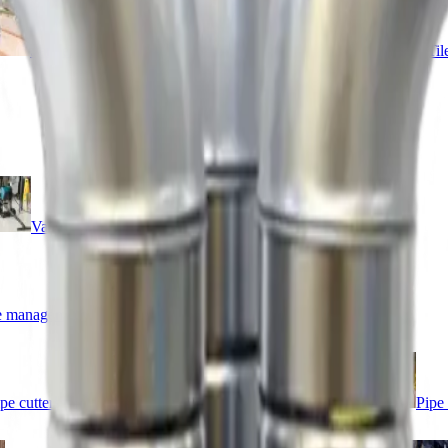
Sanders
Supports
Surface preparation
Til
Vacuums
Cleaners
 management
Lawn care
Patio care
pe cutters
Pipe maintenance
Pipe storage
Pipe 