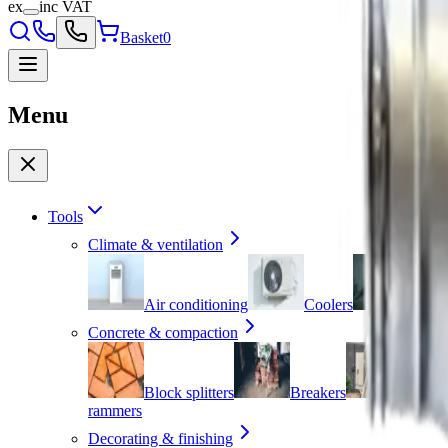
ex
inc VAT
Basket
0
Menu
Tools
Climate & ventilation
Air conditioning
Coolers
Dehum
Concrete & compaction
Block splitters
Breakers
Cement
rammers
Decorating & finishing