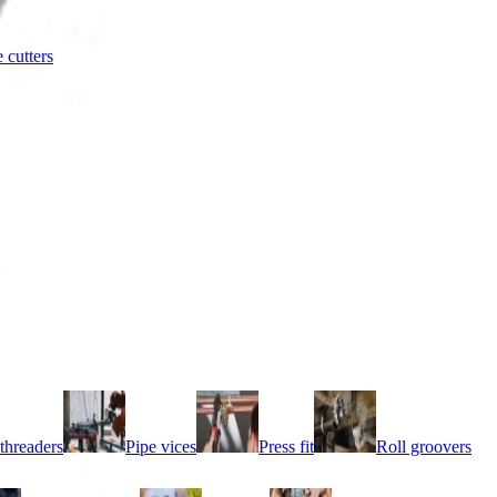
e cutters
threaders
Pipe vices
Press fit
Roll groovers