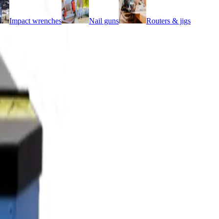
Impact wrenches
Nail guns
Routers & jigs