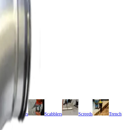
r pumps
Grinders
Scabblers
Screeds
Trench