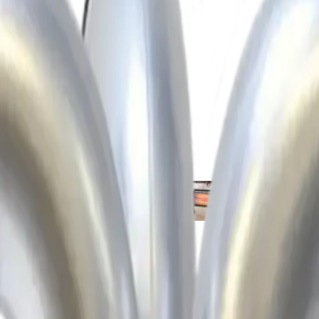
idifiers
Extractors
Fans
Heaters
Wate
 mixers
Compactors
Concrete pokers
Floats