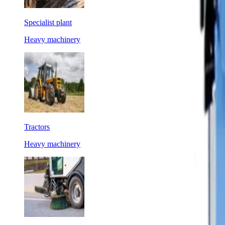
Specialist plant
Heavy machinery
Tractors
Heavy machinery