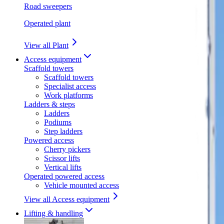
Road sweepers
Operated plant
View all Plant
Access equipment
Scaffold towers
Scaffold towers
Specialist access
Work platforms
Ladders & steps
Ladders
Podiums
Step ladders
Powered access
Cherry pickers
Scissor lifts
Vertical lifts
Operated powered access
Vehicle mounted access
View all Access equipment
Lifting & handling