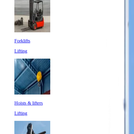
Forklifts
Lifting
Hoists & lifters
Lifting