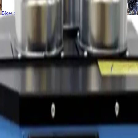
Blow torches
Cutters
Disc cutters
Drills