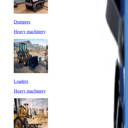
Dumpers
Heavy machinery
Loaders
Heavy machinery