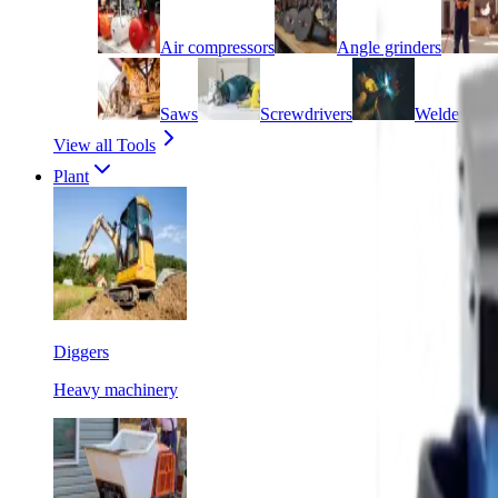
Air compressors
Angle grinders
Saws
Screwdrivers
Welders
View all Tools
Plant
Diggers
Heavy machinery