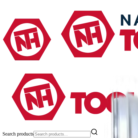
Search products