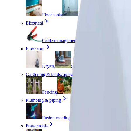
Floor tools
Painting
Planers
Electrical
Cable management
Transformers
Floor care
Dryers
Scrubbers
Sweepers
Gardening & landscaping
Fencing
Garden clearing
Hedge
Plumbing & piping
Fusion welding
Pipe benders
Pi
Power tools