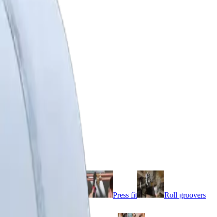
e cutters
threaders
Pipe vices
Press fit
Roll groovers