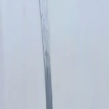
Blow torches
Cutters
Disc cutters
Drills