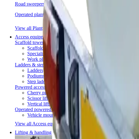
Road sweepers
Operated plant
View all Plant
Access equipment
Scaffold towers
Scaffold towers
Specialist access
Work platforms
Ladders & steps
Ladders
Podiums
Step ladders
Powered access
Cherry pickers
Scissor lifts
Vertical lifts
Operated powered access
Vehicle mounted access
View all Access equipment
Lifting & handling