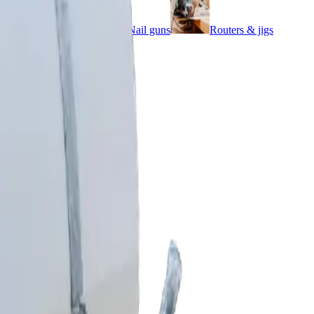
Impact wrenches
Nail guns
Routers & jigs