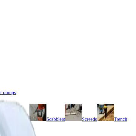
r pumps
Grinders
Scabblers
Screeds
Trench