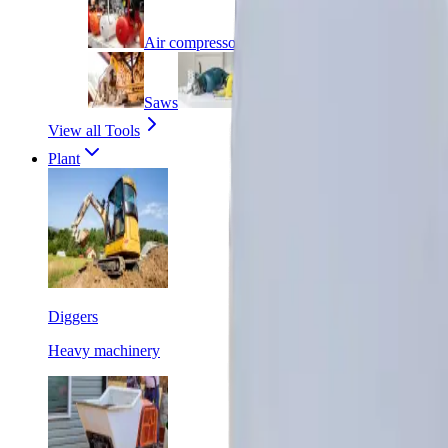
Air compressors
Angle grinders
Saws
Screwdrivers
Welders
View all Tools
Plant
Diggers
Heavy machinery