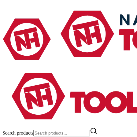
Search products