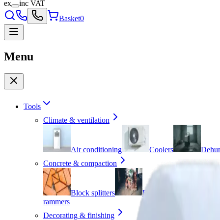
ex
inc VAT
Basket
0
Menu
Tools
Climate & ventilation
Air conditioning
Coolers
Dehum
Concrete & compaction
Block splitters
Breakers
Cement
rammers
Decorating & finishing