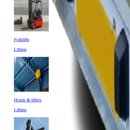
Forklifts
Lifting
Hoists & lifters
Lifting