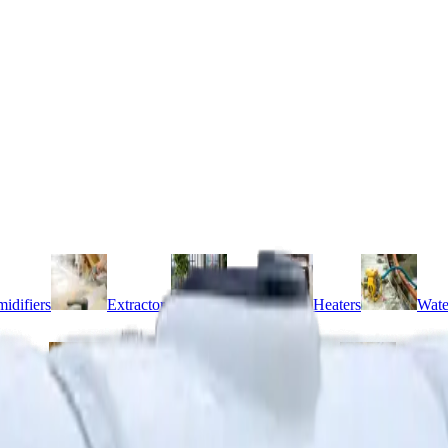
idifiers
Extractors
Fans
Heaters
Wate
 mixers
Compactors
Concrete pokers
Floats