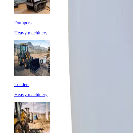
Dumpers
Heavy machinery
Loaders
Heavy machinery