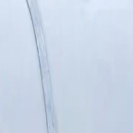
Sanders
Supports
Surface preparation
Til
Vacuums
Cleaners
 management
Lawn care
Patio care
pe cutters
Pipe maintenance
Pipe storage
Pipe 