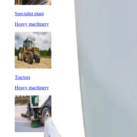
Specialist plant
Heavy machinery
Tractors
Heavy machinery