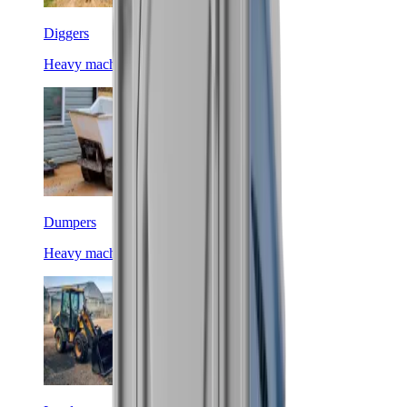
Diggers
Heavy machinery
Dumpers
Heavy machinery