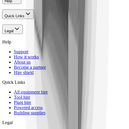
Help
Quick Links
Legal
Help
Support
How it works
About us
Become a partner
Hire shield
Quick Links
All equipment hire
Tool hire
Plant hire
Powered access
Building supplies
Legal