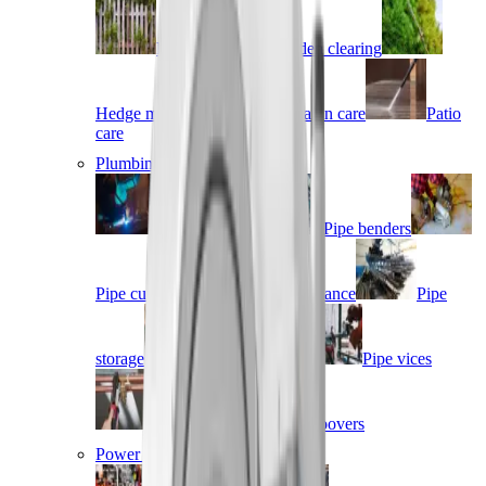
Fencing
Garden clearing
Hedge management
Lawn care
Patio
care
Plumbing & piping
Fusion welding
Pipe benders
Pipe cutters
Pipe maintenance
Pipe
storage
Pipe threaders
Pipe vices
Press fit
Roll groovers
Power tools