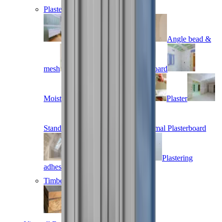
Plastering
Acoustic plasterboard
Angle bead &
mesh
Fire resistant plasterboard
Moisture resistant plasterboard
Plaster
Standard plasterboard
Thermal Plasterboard
Vapour plasterboard
Plastering
adhesives
Timber
Treated timber