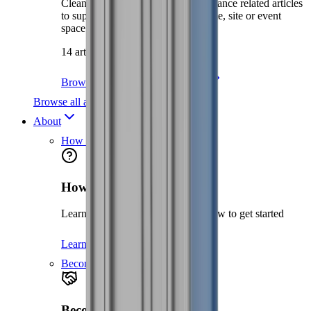
Cleaning, environment and maintenance related articles
to support you in keeping your home, site or event
space clean and safe.
14 articles
Browse Site Care & Maintenance
Browse all articles
About
How it works
How it works
Learn about the hire process and how to get started
Learn more
Become a partner
Become a partner