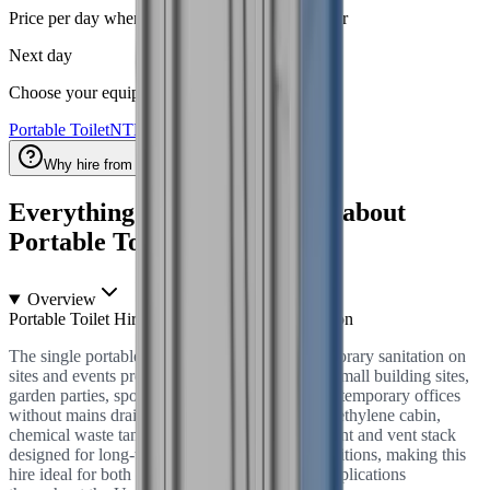
Price per day when you hire for a week or longer
Next day
Choose your equipment
Portable Toilet
NTH-918419
Why hire from National Tool Hire?
Everything you need to know about
Portable Toilet
hire
Overview
Portable Toilet Hire — Single Unit Site Sanitation
The single portable chemical toilet unit for temporary sanitation on
sites and events provides a reliable solution for small building sites,
garden parties, sporting events, roadside works, temporary offices
without mains drainage. Each unit features polyethylene cabin,
chemical waste tank, urea formaldehyde treatment and vent stack
designed for long-term reliability in British conditions, making this
hire ideal for both commercial and residential applications