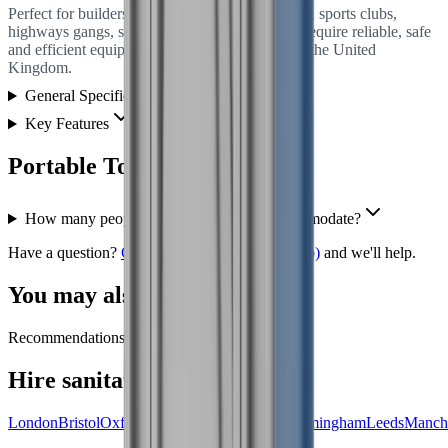
Perfect for builders, homeowners hosting events, sports clubs,
highways gangs, small festival organisers who require reliable, safe
and efficient equipment for their projects across the United
Kingdom.
General Specification
Key Features
Portable Toilet
FAQs
How many people can your portaloos accommodate?
Have a question?
Get in touch
(opens in new tab)
and we'll help.
You may also need
Recommendations coming soon.
Hire
sanitation
near you
London
Bristol
Oxford
Leicester
Northampton
Birmingham
Leeds
Manche