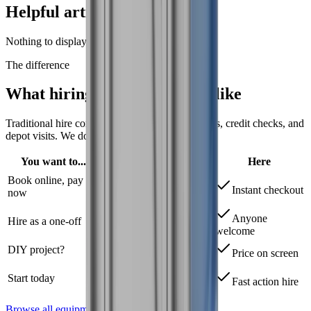
Helpful articles
Nothing to display right now.
The difference
What hiring tools should
feel like
Traditional hire companies require trade accounts, credit checks, and
depot visits.
We don't.
You want to...
Elsewhere
Here
Book online, pay
Trade account
Instant checkout
now
required
Anyone
Hire as a one-off
Credit applications
welcome
DIY project?
"Call for quote"
Price on screen
72+ hour account
Start today
Fast action hire
setup
Browse all equipment