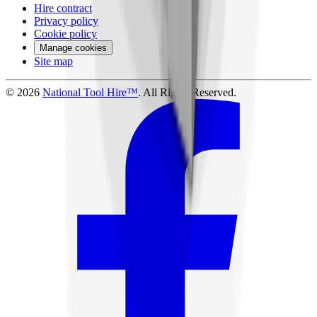
Hire contract
Privacy policy
Cookie policy
Manage cookies
Site map
©
2026
National Tool Hire™
. All Rights Reserved.