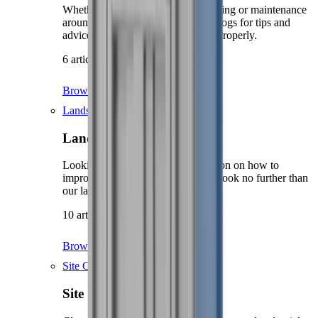
Whether you're doing some decorating or maintenance
around the home, check our DIY blogs for tips and
advice on how to get the job done properly.
6 articles
Browse DIY
Landscaping
Landscaping
Looking for hints, tips and inspiration on how to
improve the look of your garden? Look no further than
our landscaping knowledge hub.
10 articles
Browse Landscaping
Site Care & Maintenance
Site Care & Maintenance