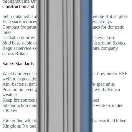
throughout the United Kingdom.
Construction and Design
Self-contained tank requires no mains sewer on remote British plots
Vent stack reduces odour on warm UK summer event days
Compact footprint fits through standard garden gates for domestic
hires
Lockable door with occupancy indicator for public event use
Skid base stable on grass and hardstanding without ground fixings
Regular service exchange schedule managed by hire company
across Britain
Safety Standards
Weekly or event-frequency servicing prevents overflow under HSE
welfare expectations
Anti-bacterial hand gel dispenser fitted on welfare-spec units
Position on level ground to prevent tip hazards in windy British
weather
Keep fire sources away from plastic cabin structures
Site induction must include toilet location for lone workers under
UK law
Hire online with delivery and collection included across the United
Kingdom. No trade account needed.