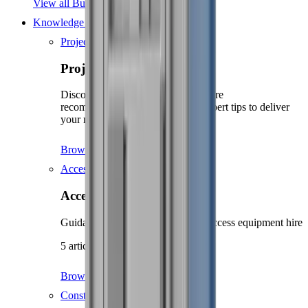
View all Building supplies
Knowledge Hub
Projects
Projects
Discover project guides with tool hire
recommendations, supplies, and expert tips to deliver
your next project.
Browse projects
Access
Access
Guidance and safety tips for your access equipment hire
5 articles
Browse Access
Construction guidance