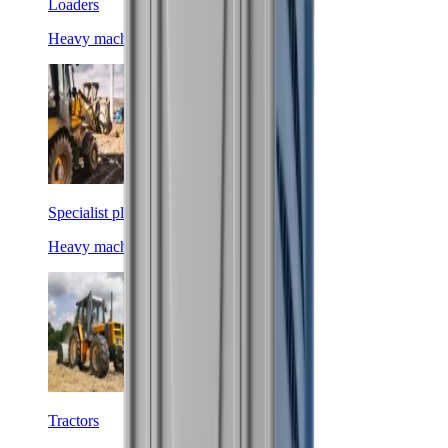
Loaders
Heavy machinery
Specialist plant
Heavy machinery
Tractors