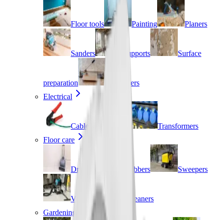
Floor tools
Painting
Planers
Sanders
Supports
Surface
preparation
Tile cutters
Electrical
Cable management
Transformers
Floor care
Dryers
Scrubbers
Sweepers
Vacuums
Cleaners
Gardening & landscaping