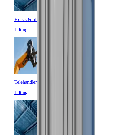
Hoists & lifters
Lifting
Telehandlers
Lifting