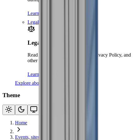
Learn more
Legal
Legal
Read our Terms and Conditions, Privacy Policy, and
other legal documents
Learn more
Explore about us
Theme
Home
Events, sites & welfare