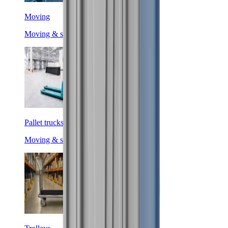
Moving
Moving & shifting
Pallet trucks
Moving & shifting