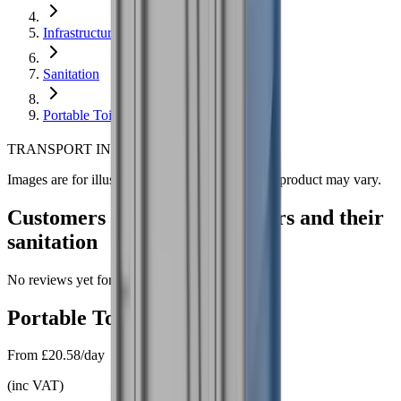
Infrastructure
Sanitation
Portable Toilet
*
TRANSPORT INCLUDED!
Images are for illustration purposes only. Actual product may vary.
Customers review our partners and their
sanitation
No reviews yet for this product.
Portable Toilet
hire
From
£20.58/day
(
inc VAT
)