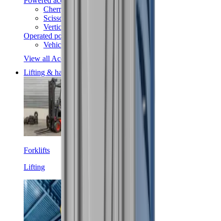
Powered access
Cherry pickers
Scissor lifts
Vertical lifts
Operated powered access
Vehicle mounted access
View all Access equipment
Lifting & handling
Forklifts
Lifting