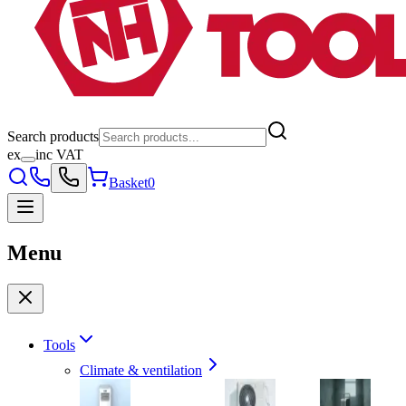
Search products
ex
inc VAT
Basket
0
Menu
Tools
Climate & ventilation