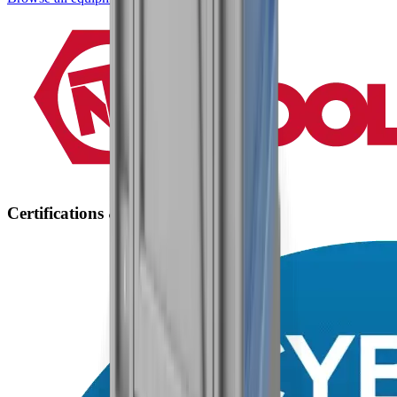
Certifications & Accreditations