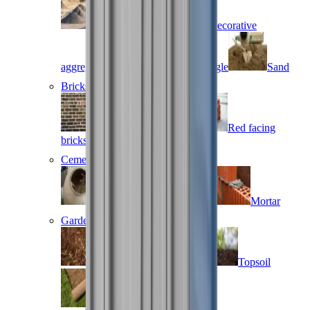
Base aggregates
Decorative
aggregates
Gravel and shingle
Sand
Bricks and blocks
Brown facing bricks
Red facing
bricks
Special shape bricks
Cement, concrete & mortar
Cement
Concrete
Mortar
Gardening supplies
Bark
Compost
Topsoil
Turf