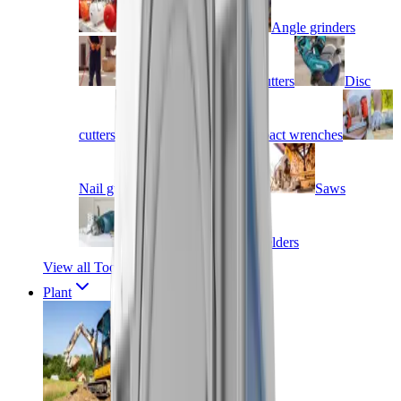
Air compressors
Angle grinders
Blow torches
Cutters
Disc
cutters
Drills
Impact wrenches
Nail guns
Routers & jigs
Saws
Screwdrivers
Welders
View all Tools
Plant