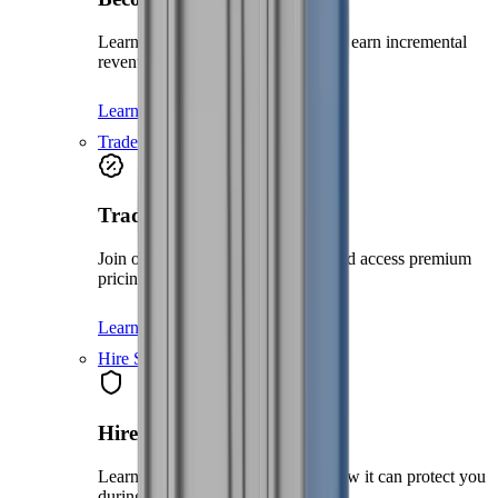
Learn how to become a partner and earn incremental
revenue with us
Learn more
Trade account
Trade account
Join our Trade Account program and access premium
pricing without the need for credit.
Learn more
Hire Shield
Hire Shield
Learn about our Hire Shield and how it can protect you
during your hire