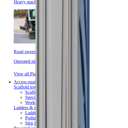
Heavy machinery
Road sweepers
Operated plant
View all Plant
Access equipment
Scaffold towers
Scaffold towers
Specialist access
Work platforms
Ladders & steps
Ladders
Podiums
Step ladders