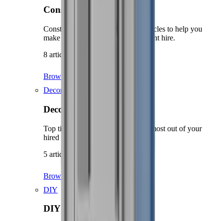
Construction guidance
Construction related guides and articles to help you
make the most out of your equipment hire.
8 articles
Browse Construction guidance
Decorating
Decorating
Top tips and advice on getting the most out of your
hired decorating equipment.
5 articles
Browse Decorating
DIY
DIY