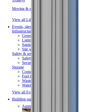
Trolleys
Moving & shifting
View all Lifting & handling
Events, sites & welfare
Infrastructure
Generators
Lighting
Sanitation
Site welfare
Safety & security
Safety
Security
Storage
Containers
Fuel tanks
Waste
Water tanks
View all Events, sites & welfare
Building supplies
Aggregates