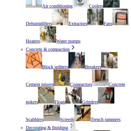
Air conditioning
Coolers
Dehumidifiers
Extractors
Fans
Heaters
Water pumps
Concrete & compaction
Block splitters
Breakers
Cement mixers
Compactors
Concrete
pokers
Floats
Grinders
Scabblers
Screeds
Trench rammers
Decorating & finishing