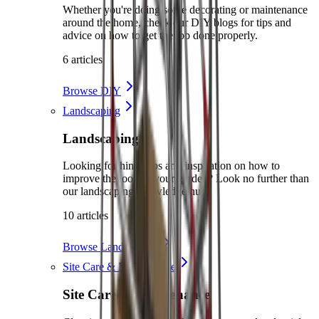
Whether you're doing some decorating or maintenance
around the home, check our DIY blogs for tips and
advice on how to get the job done properly.
6 articles
Browse DIY
Landscaping
Landscaping
Looking for hints, tips and inspiration on how to
improve the look of your garden? Look no further than
our landscaping knowledge hub.
10 articles
Browse Landscaping
Site Care & Maintenance
Site Care & Maintenance