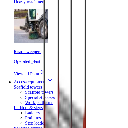
Heavy machinery
Road sweepers
Operated plant
View all Plant
Access equipment
Scaffold towers
Scaffold towers
Specialist access
Work platforms
Ladders & steps
Ladders
Podiums
Step ladders