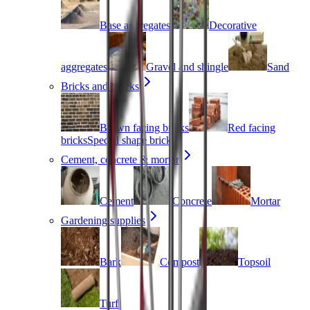
Base aggregates
Decorative
aggregates
Gravel and shingle
Sand
Bricks and blocks
Brown facing bricks
Red facing
bricks
Special shape bricks
Cement, concrete & mortar
Cement
Concrete
Mortar
Gardening supplies
Bark
Compost
Topsoil
Turf