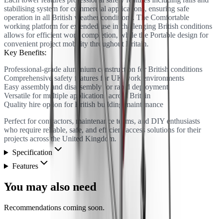
stabilising system for commercial applications, ensuring safe
operation in all British weather conditions. The Comfortable
working platform for extended use in challenging British conditions
allows for efficient work completion, while the Portable design for
convenient project mobility throughout Britain.
Key Benefits:
Professional-grade aluminium construction for British conditions
Comprehensive safety features for UK work environments
Easy assembly and disassembly for rapid deployment
Versatile for multiple applications across Britain
Quality hire option for British building maintenance
Perfect for contractors, maintenance teams, and DIY enthusiasts
who require reliable, safe, and efficient access solutions for their
projects across the United Kingdom.
Specification
Features
You may also need
Recommendations coming soon.