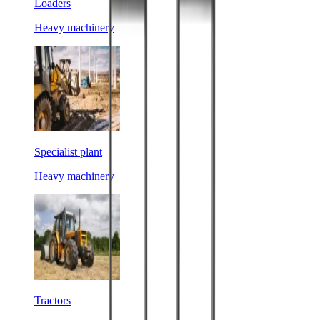
Loaders
Heavy machinery
Specialist plant
Heavy machinery
Tractors