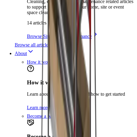
Cleaning, environment and maintenance related articles
to support you in keeping your home, site or event
space clean and safe.
14 articles
Browse Site Care & Maintenance
Browse all articles
About
How it works
How it works
Learn about the hire process and how to get started
Learn more
Become a partner
Become a partner