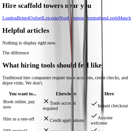
Hire
scaffold towers
near you
London
Bristol
Oxford
Leicester
Northampton
Birmingham
Leeds
Manche
Helpful articles
Nothing to display right now.
The difference
What hiring tools should
feel like
Traditional hire companies require trade accounts, credit checks, and
depot visits.
We don't.
You want to...
Elsewhere
Here
Book online, pay
Trade account
Instant checkout
now
required
Anyone
Hire as a one-off
Credit applications
welcome
DIY project?