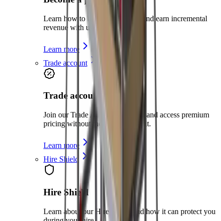
Learn how to become a partner and earn incremental
revenue with us
Learn more
Trade account
Trade account
Join our Trade Account program and access premium
pricing without the need for credit.
Learn more
Hire Shield
Hire Shield
Learn about our Hire Shield and how it can protect you
during your hire