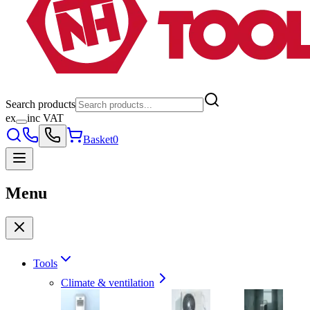
Search products
ex
inc VAT
Basket
0
Menu
Tools
Climate & ventilation