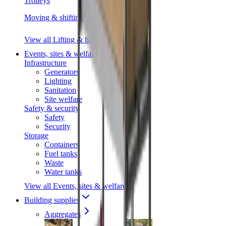
Trolleys
Moving & shifting
View all Lifting & handling
Events, sites & welfare
Infrastructure
Generators
Lighting
Sanitation
Site welfare
Safety & security
Safety
Security
Storage
Containers
Fuel tanks
Waste
Water tanks
View all Events, sites & welfare
Building supplies
Aggregates