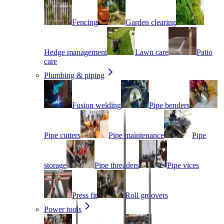
Fencing
Garden clearing
Hedge management
Lawn care
Patio
care
Plumbing & piping
Fusion welding
Pipe benders
Pipe cutters
Pipe maintenance
Pipe
storage
Pipe threaders
Pipe vices
Press fit
Roll groovers
Power tools