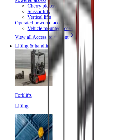
Powered access
Cherry pickers
Scissor lifts
Vertical lifts
Operated powered access
Vehicle mounted access
View all Access equipment
Lifting & handling
Forklifts
Lifting