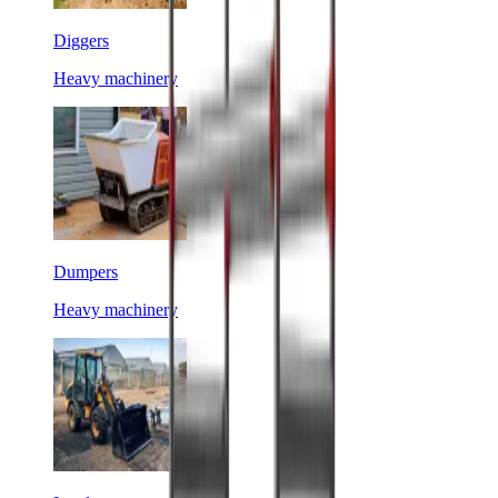
Diggers
Heavy machinery
Dumpers
Heavy machinery