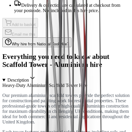
Delivery & collection are calculated at checkout from
your postcode. Not included in this hire price.
Add to basket
Email me this
Why hire from National Tool Hire?
Everything you need to know about
Scaffold Tower - Aluminium
hire
Description
Heavy-Duty Aluminium Scaffold Tower Hire
Our premium aluminium scaffold towers provide the perfect solution
for construction and painting work for residential properties. These
professional-grade towers offer high-quality aluminium construction
for maximum durability in challenging UK conditions, making them
ideal for both commercial and residential applications throughout the
United Kingdom.
Each tower features professional safety features including rails and