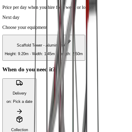
Price per day when you hire for a week or longer
Next day
Choose your equipment
Scaffold Tower - Aluminium
Height: 9.20m · Width: 1.45m · Length: 2.50m
When do you need it?
Delivery
on
:
Pick a date
Collection