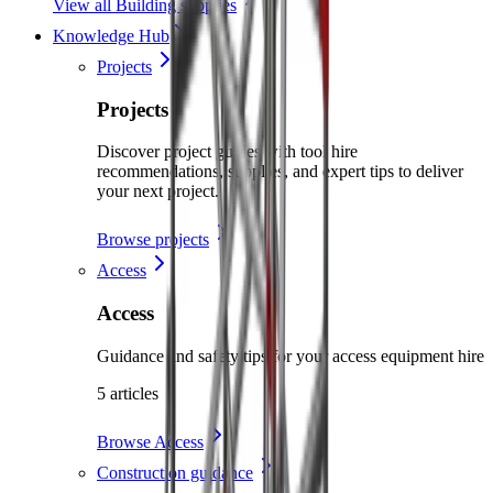
View all Building supplies
Knowledge Hub
Projects
Projects
Discover project guides with tool hire
recommendations, supplies, and expert tips to deliver
your next project.
Browse projects
Access
Access
Guidance and safety tips for your access equipment hire
5 articles
Browse Access
Construction guidance