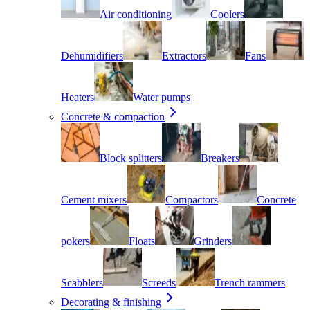
Air conditioning
Coolers
Dehumidifiers
Extractors
Fans
Heaters
Water pumps
Concrete & compaction
Block splitters
Breakers
Cement mixers
Compactors
Concrete
pokers
Floats
Grinders
Scabblers
Screeds
Trench rammers
Decorating & finishing