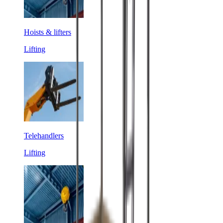
Hoists & lifters
Lifting
Telehandlers
Lifting