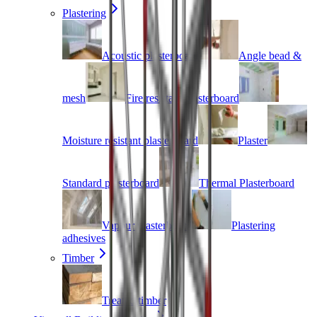
Plastering
Acoustic plasterboard
Angle bead &
mesh
Fire resistant plasterboard
Moisture resistant plasterboard
Plaster
Standard plasterboard
Thermal Plasterboard
Vapour plasterboard
Plastering
adhesives
Timber
Treated timber