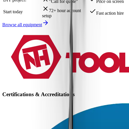
"Call for quote"
Price on screen
72+ hour account
Start today
Fast action hire
setup
Browse all equipment
Certifications & Accreditations