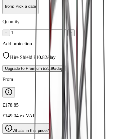
from
:
Pick a date
Quantity
−
+
Add protection
Hire Shield
£10.82
/day
Upgrade to Premium
£28.96
/day
From
£178.85
£149.04
ex VAT
What's in this price?