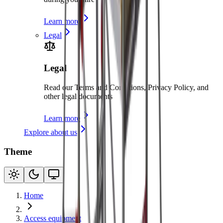
Learn more
Legal
Legal
Read our Terms and Conditions, Privacy Policy, and
other legal documents
Learn more
Explore about us
Theme
Home
Access equipment