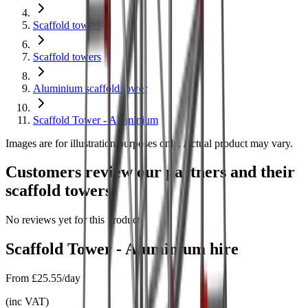
Scaffold towers
Scaffold towers
Aluminium scaffold tower
Scaffold Tower - Aluminium
Images are for illustration purposes only. Actual product may vary.
Customers review our partners and their
scaffold towers
No reviews yet for this product.
Scaffold Tower - Aluminium
hire
From
£25.55/day
(
inc VAT
)