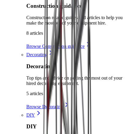
Construction guidance
Construction related guides and articles to help you
make the most out of your equipment hire.
8 articles
Browse Construction guidance
Decorating
Decorating
Top tips and advice on getting the most out of your
hired decorating equipment.
5 articles
Browse Decorating
DIY
DIY