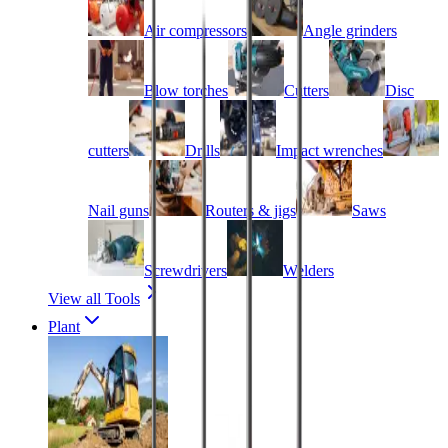
Air compressors
Angle grinders
Blow torches
Cutters
Disc
cutters
Drills
Impact wrenches
Nail guns
Routers & jigs
Saws
Screwdrivers
Welders
View all Tools
Plant