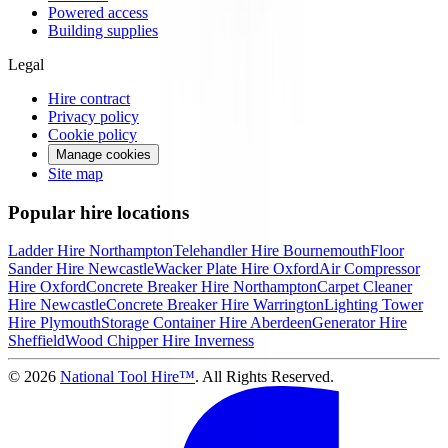
Powered access
Building supplies
Legal
Hire contract
Privacy policy
Cookie policy
Manage cookies
Site map
Popular hire locations
Ladder Hire
Northampton
Telehandler Hire
Bournemouth
Floor
Sander Hire
Newcastle
Wacker Plate Hire
Oxford
Air Compressor
Hire
Oxford
Concrete Breaker Hire
Northampton
Carpet Cleaner
Hire
Newcastle
Concrete Breaker Hire
Warrington
Lighting Tower
Hire
Plymouth
Storage Container Hire
Aberdeen
Generator Hire
Sheffield
Wood Chipper Hire
Inverness
©
2026
National Tool Hire™
. All Rights Reserved.