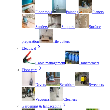
Floor tools
Painting
Planers
Sanders
Supports
Surface
preparation
Tile cutters
Electrical
Cable management
Transformers
Floor care
Dryers
Scrubbers
Sweepers
Vacuums
Cleaners
Gardening & landscaping