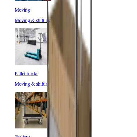
Moving
Moving & shifting
Pallet trucks
Moving & shifting