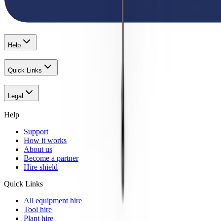
Help
Quick Links
Legal
Help
Support
How it works
About us
Become a partner
Hire shield
Quick Links
All equipment hire
Tool hire
Plant hire