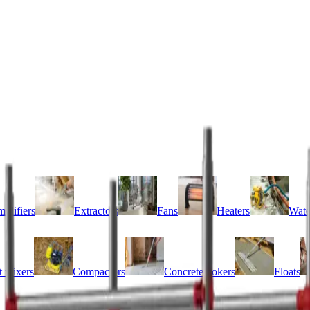
idifiers
Extractors
Fans
Heaters
Wate
 mixers
Compactors
Concrete pokers
Floats