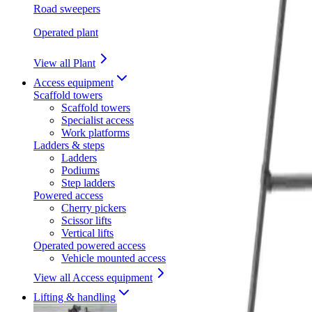
Road sweepers
Operated plant
View all Plant
Access equipment
Scaffold towers
Scaffold towers
Specialist access
Work platforms
Ladders & steps
Ladders
Podiums
Step ladders
Powered access
Cherry pickers
Scissor lifts
Vertical lifts
Operated powered access
Vehicle mounted access
View all Access equipment
Lifting & handling