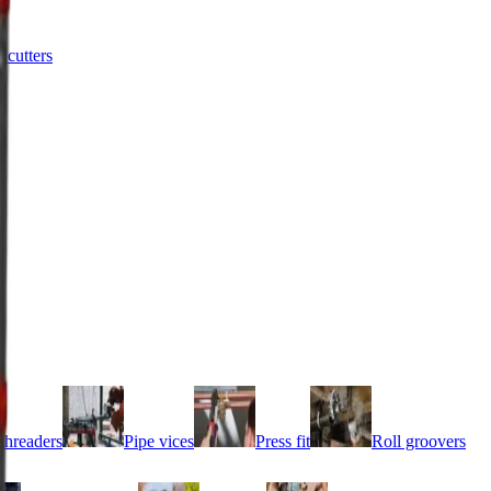
e cutters
threaders
Pipe vices
Press fit
Roll groovers