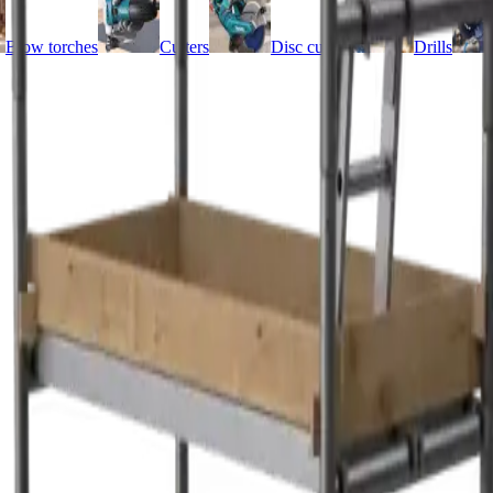
Blow torches
Cutters
Disc cutters
Drills