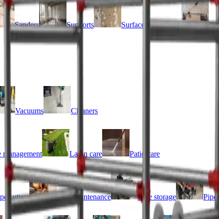
Sanders
Supports
Surface preparation
Til
Vacuums
Cleaners
 management
Lawn care
Patio care
pe cutters
Pipe maintenance
Pipe storage
Pipe 