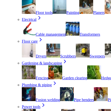
Floor tools
Painting
Planers
Electrical
Cable management
Transformers
Floor care
Dryers
Scrubbers
Sweepers
Gardening & landscaping
Fencing
Garden clearing
Hedge
Plumbing & piping
Fusion welding
Pipe benders
Pi
Power tools