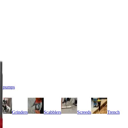
r pumps
Grinders
Scabblers
Screeds
Trench