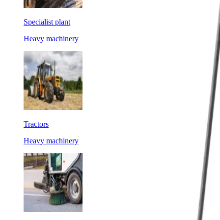
Specialist plant
Heavy machinery
Tractors
Heavy machinery