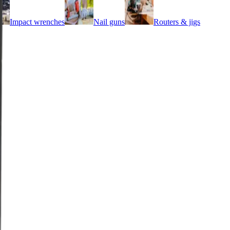
Impact wrenches
Nail guns
Routers & jigs