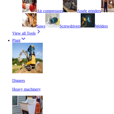
Air compressors
Angle grinders
Saws
Screwdrivers
Welders
View all Tools
Plant
Diggers
Heavy machinery