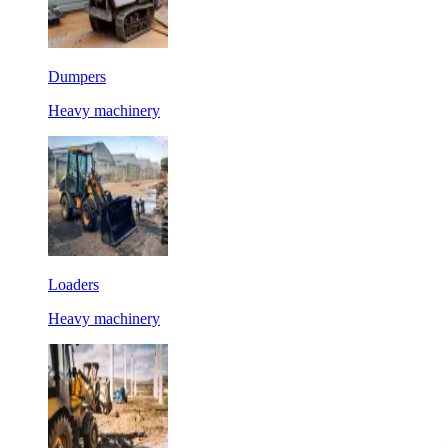
Dumpers
Heavy machinery
Loaders
Heavy machinery