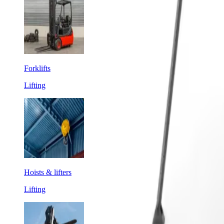
Forklifts
Lifting
Hoists & lifters
Lifting