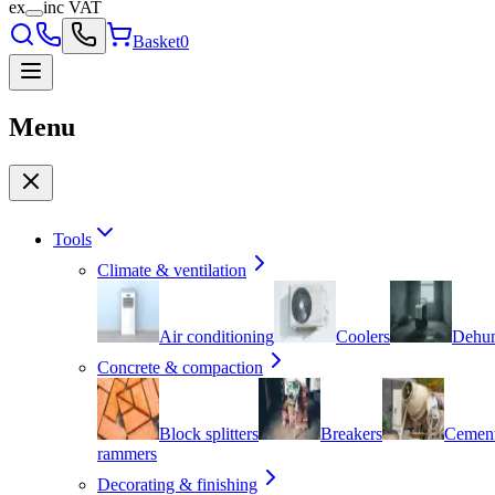
ex
inc VAT
Basket
0
Menu
Tools
Climate & ventilation
Air conditioning
Coolers
Dehum
Concrete & compaction
Block splitters
Breakers
Cement
rammers
Decorating & finishing