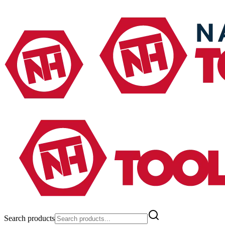
Search products