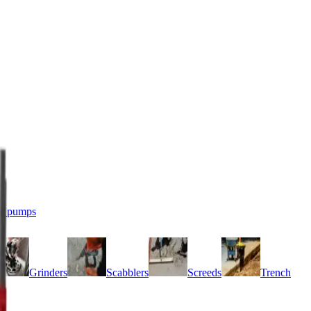
r pumps
Grinders
Scabblers
Screeds
Trench