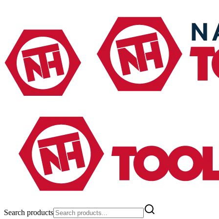
Search products