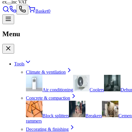
ex
inc VAT
Basket
0
Menu
Tools
Climate & ventilation
Air conditioning
Coolers
Dehum
Concrete & compaction
Block splitters
Breakers
Cement
rammers
Decorating & finishing