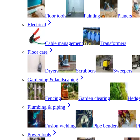
Floor tools
Painting
Planers
Electrical
Cable management
Transformers
Floor care
Dryers
Scrubbers
Sweepers
Gardening & landscaping
Fencing
Garden clearing
Hedge
Plumbing & piping
Fusion welding
Pipe benders
Pi
Power tools