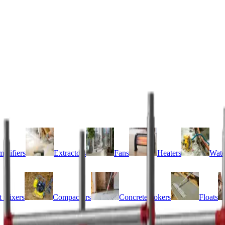
idifiers
Extractors
Fans
Heaters
Wate
 mixers
Compactors
Concrete pokers
Floats