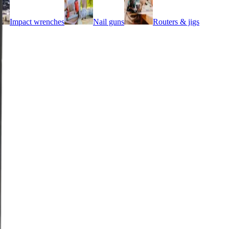
Impact wrenches
Nail guns
Routers & jigs