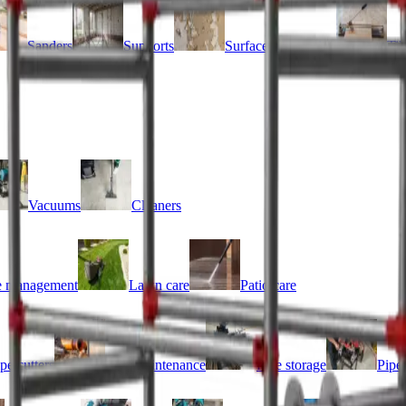
Sanders
Supports
Surface preparation
Til
Vacuums
Cleaners
 management
Lawn care
Patio care
pe cutters
Pipe maintenance
Pipe storage
Pipe 