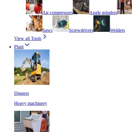
Air compressors
Angle grinders
Saws
Screwdrivers
Welders
View all Tools
Plant
Diggers
Heavy machinery