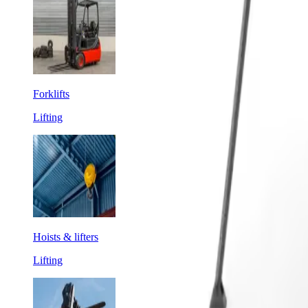
Forklifts
Lifting
Hoists & lifters
Lifting