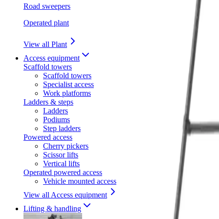
Road sweepers
Operated plant
View all Plant
Access equipment
Scaffold towers
Scaffold towers
Specialist access
Work platforms
Ladders & steps
Ladders
Podiums
Step ladders
Powered access
Cherry pickers
Scissor lifts
Vertical lifts
Operated powered access
Vehicle mounted access
View all Access equipment
Lifting & handling