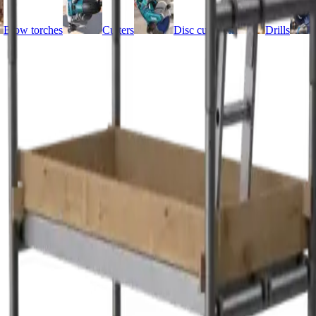
Blow torches
Cutters
Disc cutters
Drills