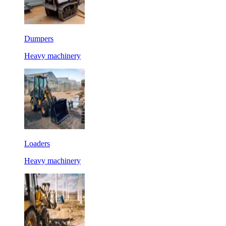
Dumpers
Heavy machinery
Loaders
Heavy machinery