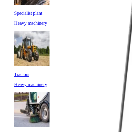
Specialist plant
Heavy machinery
Tractors
Heavy machinery