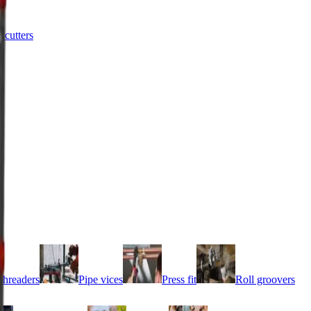
e cutters
threaders
Pipe vices
Press fit
Roll groovers