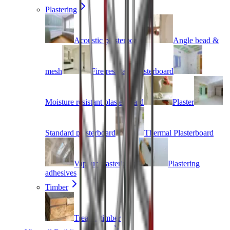
Plastering
Acoustic plasterboard
Angle bead &
mesh
Fire resistant plasterboard
Moisture resistant plasterboard
Plaster
Standard plasterboard
Thermal Plasterboard
Vapour plasterboard
Plastering
adhesives
Timber
Treated timber