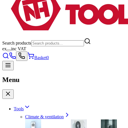
Search products
ex
inc VAT
Basket
0
Menu
Tools
Climate & ventilation