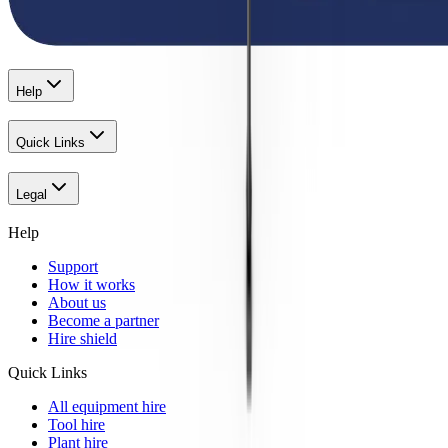
Help
Quick Links
Legal
Help
Support
How it works
About us
Become a partner
Hire shield
Quick Links
All equipment hire
Tool hire
Plant hire