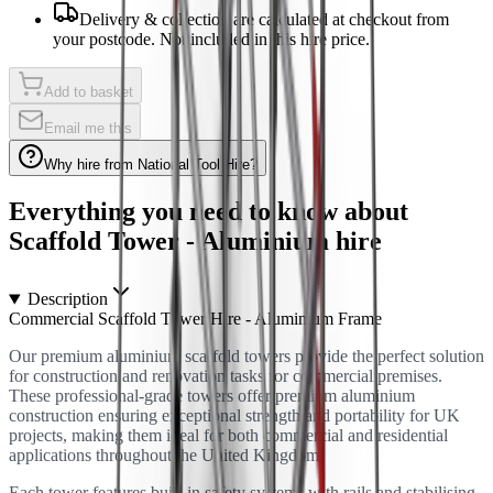
Delivery & collection are calculated at checkout from
your postcode. Not included in this hire price.
Add to basket
Email me this
Why hire from National Tool Hire?
Everything you need to know about
Scaffold Tower - Aluminium
hire
Description
Commercial Scaffold Tower Hire - Aluminium Frame
Our premium aluminium scaffold towers provide the perfect solution
for construction and renovation tasks for commercial premises.
These professional-grade towers offer premium aluminium
construction ensuring exceptional strength and portability for UK
projects, making them ideal for both commercial and residential
applications throughout the United Kingdom.
Each tower features built-in safety systems with rails and stabilising