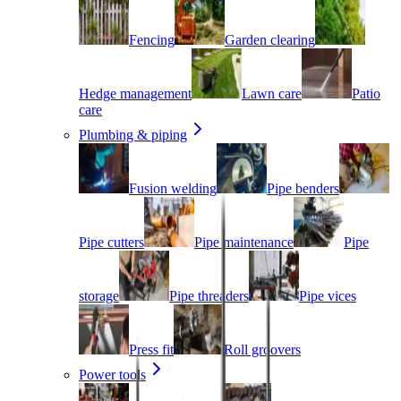
Fencing
Garden clearing
Hedge management
Lawn care
Patio
care
Plumbing & piping
Fusion welding
Pipe benders
Pipe cutters
Pipe maintenance
Pipe
storage
Pipe threaders
Pipe vices
Press fit
Roll groovers
Power tools