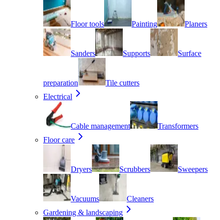
Floor tools
Painting
Planers
Sanders
Supports
Surface
preparation
Tile cutters
Electrical
Cable management
Transformers
Floor care
Dryers
Scrubbers
Sweepers
Vacuums
Cleaners
Gardening & landscaping