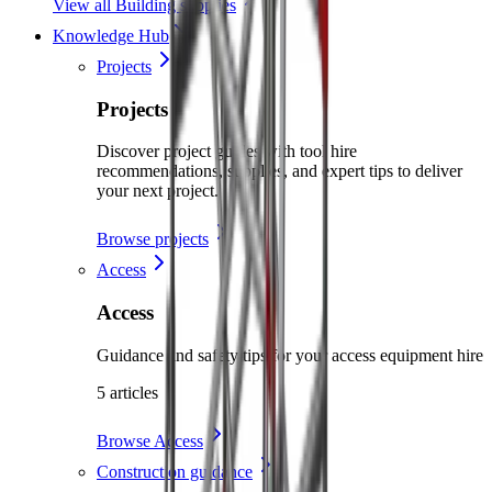
View all Building supplies
Knowledge Hub
Projects
Projects
Discover project guides with tool hire
recommendations, supplies, and expert tips to deliver
your next project.
Browse projects
Access
Access
Guidance and safety tips for your access equipment hire
5 articles
Browse Access
Construction guidance