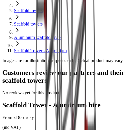
Scaffold towers
Scaffold towers
Aluminium scaffold tower
Scaffold Tower - Aluminium
Images are for illustration purposes only. Actual product may vary.
Customers review our partners and their
scaffold towers
No reviews yet for this product.
Scaffold Tower - Aluminium
hire
From
£18.61/day
(
inc VAT
)