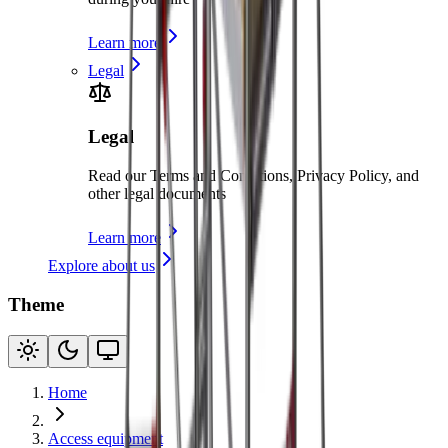
Learn more
Legal
Legal
Read our Terms and Conditions, Privacy Policy, and
other legal documents
Learn more
Explore about us
Theme
Home
Access equipment