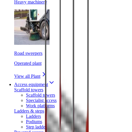
Heavy machinery
Road sweepers
Operated plant
View all Plant
Access equipment
Scaffold towers
Scaffold towers
Specialist access
Work platforms
Ladders & steps
Ladders
Podiums
Step ladders