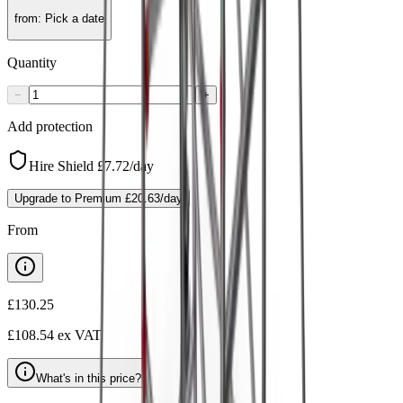
from
:
Pick a date
Quantity
−
+
Add protection
Hire Shield
£7.72
/day
Upgrade to Premium
£20.63
/day
From
£130.25
£108.54
ex VAT
What's in this price?