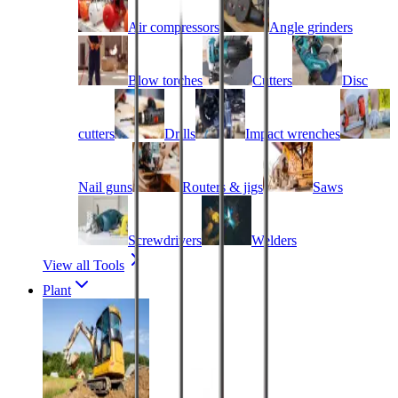
Air compressors
Angle grinders
Blow torches
Cutters
Disc
cutters
Drills
Impact wrenches
Nail guns
Routers & jigs
Saws
Screwdrivers
Welders
View all Tools
Plant