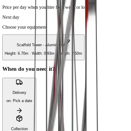
Price per day when you hire for a week or longer
Next day
Choose your equipment
Scaffold Tower - Aluminium
Height: 6.70m · Width: 0.93m · Length: 2.50m
When do you need it?
Delivery
on
:
Pick a date
Collection