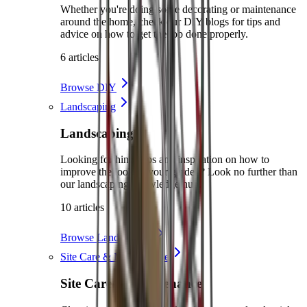
Whether you're doing some decorating or maintenance
around the home, check our DIY blogs for tips and
advice on how to get the job done properly.
6 articles
Browse DIY
Landscaping
Landscaping
Looking for hints, tips and inspiration on how to
improve the look of your garden? Look no further than
our landscaping knowledge hub.
10 articles
Browse Landscaping
Site Care & Maintenance
Site Care & Maintenance