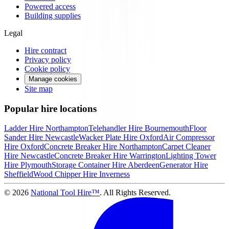
Powered access
Building supplies
Legal
Hire contract
Privacy policy
Cookie policy
Manage cookies
Site map
Popular hire locations
Ladder Hire
Northampton
Telehandler Hire
Bournemouth
Floor
Sander Hire
Newcastle
Wacker Plate Hire
Oxford
Air Compressor
Hire
Oxford
Concrete Breaker Hire
Northampton
Carpet Cleaner
Hire
Newcastle
Concrete Breaker Hire
Warrington
Lighting Tower
Hire
Plymouth
Storage Container Hire
Aberdeen
Generator Hire
Sheffield
Wood Chipper Hire
Inverness
©
2026
National Tool Hire™
. All Rights Reserved.