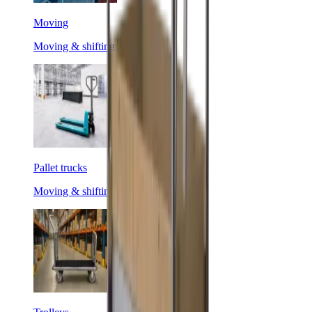
Moving
Moving & shifting
Pallet trucks
Moving & shifting