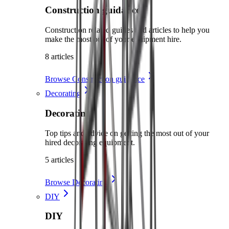
Construction guidance
Construction related guides and articles to help you
make the most out of your equipment hire.
8 articles
Browse Construction guidance
Decorating
Decorating
Top tips and advice on getting the most out of your
hired decorating equipment.
5 articles
Browse Decorating
DIY
DIY