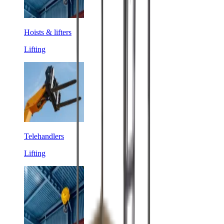
Hoists & lifters
Lifting
Telehandlers
Lifting