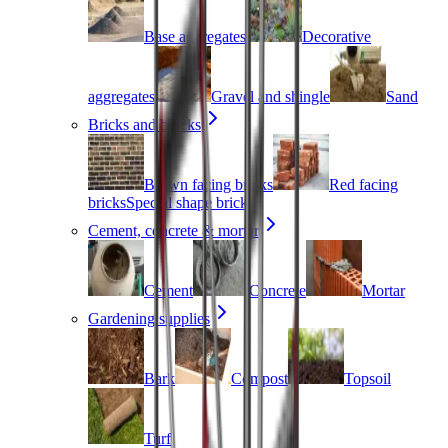
Base aggregates
Decorative
aggregates
Gravel and shingle
Sand
Bricks and blocks
Brown facing bricks
Red facing
bricks
Special shape bricks
Cement, concrete & mortar
Cement
Concrete
Mortar
Gardening supplies
Bark
Compost
Topsoil
Turf