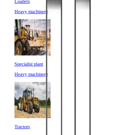
Loaders
Heavy machinery
Specialist plant
Heavy machinery
Tractors