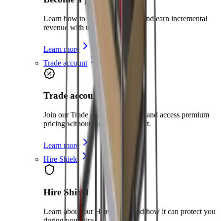
Learn how to become a partner and earn incremental
revenue with us
Learn more
Trade account
Trade account
Join our Trade Account program and access premium
pricing without the need for credit.
Learn more
Hire Shield
Hire Shield
Learn about our Hire Shield and how it can protect you
during your hire