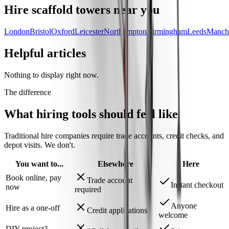
Hire
scaffold towers
near you
London
Bristol
Oxford
Leicester
Northampton
Birmingham
Leeds
Manche
Helpful articles
Nothing to display right now.
The difference
What hiring tools should
feel like
Traditional hire companies require trade accounts, credit checks, and
depot visits.
We don't.
You want to...
Elsewhere
Here
Book online, pay
Trade account
Instant checkout
now
required
Anyone
Hire as a one-off
Credit applications
welcome
DIY project?