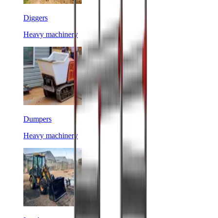
Diggers
Heavy machinery
Dumpers
Heavy machinery