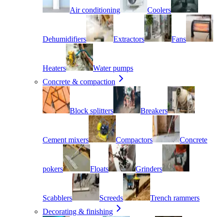
Air conditioning
Coolers
Dehumidifiers
Extractors
Fans
Heaters
Water pumps
Concrete & compaction
Block splitters
Breakers
Cement mixers
Compactors
Concrete
pokers
Floats
Grinders
Scabblers
Screeds
Trench rammers
Decorating & finishing