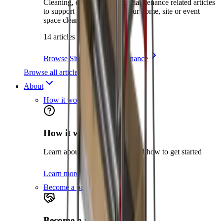
Cleaning, environment and maintenance related articles
to support you in keeping your home, site or event
space clean and safe.
14 articles
Browse Site Care & Maintenance
Browse all articles
About
How it works
How it works
Learn about the hire process and how to get started
Learn more
Become a partner
Become a partner