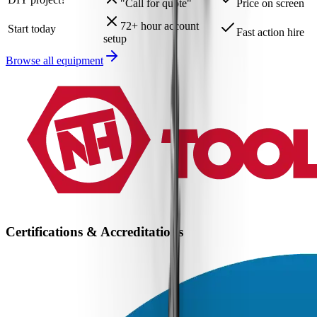
"Call for quote"
Price on screen
72+ hour account
Start today
Fast action hire
setup
Browse all equipment
Certifications & Accreditations