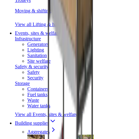
Trolleys
Moving & shifting
View all Lifting & handling
Events, sites & welfare
Infrastructure
Generators
Lighting
Sanitation
Site welfare
Safety & security
Safety
Security
Storage
Containers
Fuel tanks
Waste
Water tanks
View all Events, sites & welfare
Building supplies
Aggregates