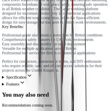
components for enhanced workplace safety, ensuring safe operation
in all British weather conditions. The Large working platform
designed for maximum productivity in commercial applications
allows for efficient work completion, while the Space-efficient
design for easy storage and transport in British work environments.
Key Benefits:
Professional-grade aluminium construction for British conditions
Comprehensive safety features for UK work environments
Easy assembly and disassembly for rapid deployment
Versatile for multiple applications across Britain
Professional hire service for British commercial applications
Perfect for contractors, maintenance teams, and DIY enthusiasts
who require reliable, safe, and efficient access solutions for their
projects across the United Kingdom.
Specification
Features
You may also need
Recommendations coming soon.