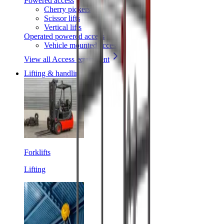
Powered access
Cherry pickers
Scissor lifts
Vertical lifts
Operated powered access
Vehicle mounted access
View all Access equipment
Lifting & handling
Forklifts
Lifting