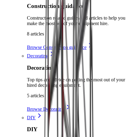
Construction guidance
Construction related guides and articles to help you
make the most out of your equipment hire.
8 articles
Browse Construction guidance
Decorating
Decorating
Top tips and advice on getting the most out of your
hired decorating equipment.
5 articles
Browse Decorating
DIY
DIY