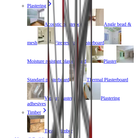
Plastering
Acoustic plasterboard
Angle bead &
mesh
Fire resistant plasterboard
Moisture resistant plasterboard
Plaster
Standard plasterboard
Thermal Plasterboard
Vapour plasterboard
Plastering
adhesives
Timber
Treated timber