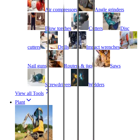
Air compressors
Angle grinders
Blow torches
Cutters
Disc
cutters
Drills
Impact wrenches
Nail guns
Routers & jigs
Saws
Screwdrivers
Welders
View all Tools
Plant