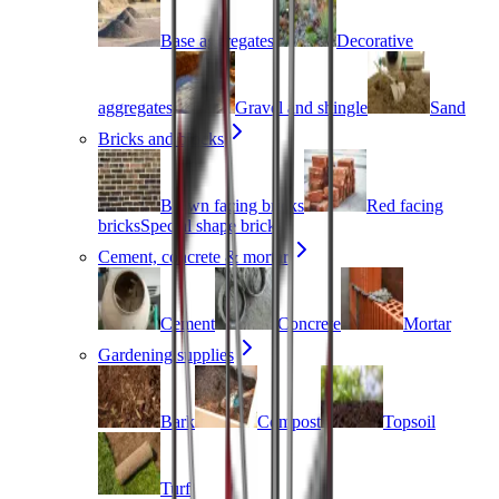
Base aggregates
Decorative
aggregates
Gravel and shingle
Sand
Bricks and blocks
Brown facing bricks
Red facing
bricks
Special shape bricks
Cement, concrete & mortar
Cement
Concrete
Mortar
Gardening supplies
Bark
Compost
Topsoil
Turf