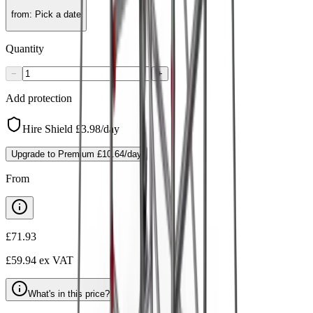
from
:
Pick a date
Quantity
−
+
Add protection
Hire Shield
£3.98
/day
Upgrade to Premium
£10.64
/day
From
£71.93
£59.94
ex VAT
What's in this price?