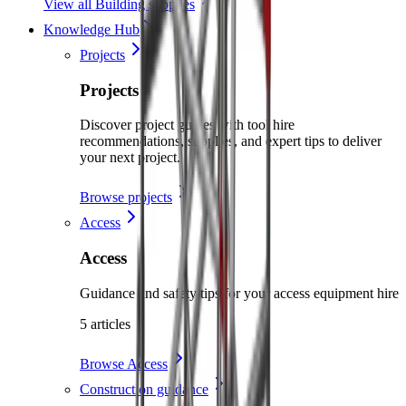
View all Building supplies
Knowledge Hub
Projects
Projects
Discover project guides with tool hire
recommendations, supplies, and expert tips to deliver
your next project.
Browse projects
Access
Access
Guidance and safety tips for your access equipment hire
5 articles
Browse Access
Construction guidance