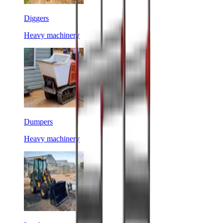
Diggers
Heavy machinery
Dumpers
Heavy machinery