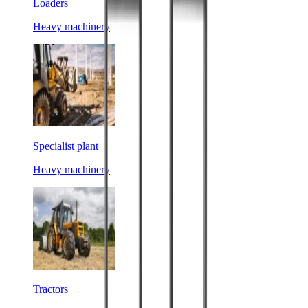
Loaders
Heavy machinery
Specialist plant
Heavy machinery
Tractors