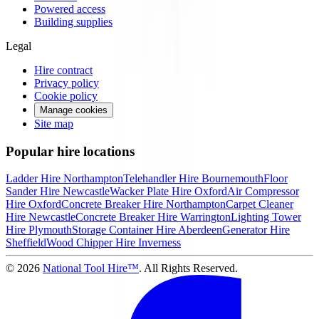
Powered access
Building supplies
Legal
Hire contract
Privacy policy
Cookie policy
Manage cookies
Site map
Popular hire locations
Ladder Hire
Northampton
Telehandler Hire
Bournemouth
Floor
Sander Hire
Newcastle
Wacker Plate Hire
Oxford
Air Compressor
Hire
Oxford
Concrete Breaker Hire
Northampton
Carpet Cleaner
Hire
Newcastle
Concrete Breaker Hire
Warrington
Lighting Tower
Hire
Plymouth
Storage Container Hire
Aberdeen
Generator Hire
Sheffield
Wood Chipper Hire
Inverness
©
2026
National Tool Hire™
. All Rights Reserved.