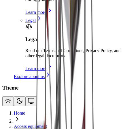
Learn more
Legal
Legal
Read our Terms and Conditions, Privacy Policy, and
other legal documents
Learn more
Explore about us
Theme
Home
Access equipment