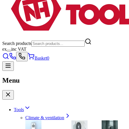
Search products
ex
inc VAT
Basket
0
Menu
Tools
Climate & ventilation