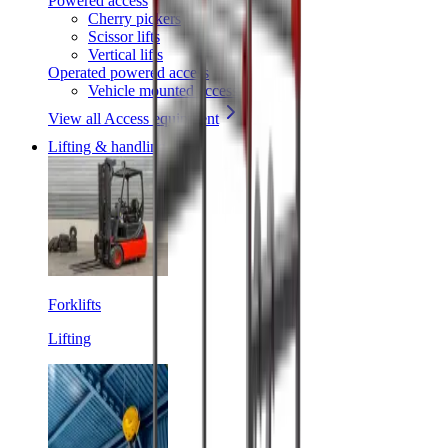
Powered access
Cherry pickers
Scissor lifts
Vertical lifts
Operated powered access
Vehicle mounted access
View all Access equipment
Lifting & handling
Forklifts
Lifting