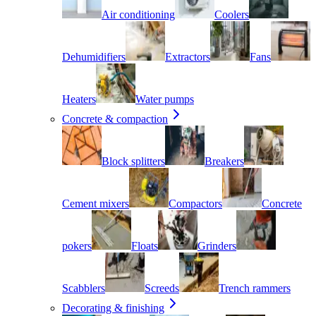
Air conditioning
Coolers
Dehumidifiers
Extractors
Fans
Heaters
Water pumps
Concrete & compaction
Block splitters
Breakers
Cement mixers
Compactors
Concrete
pokers
Floats
Grinders
Scabblers
Screeds
Trench rammers
Decorating & finishing