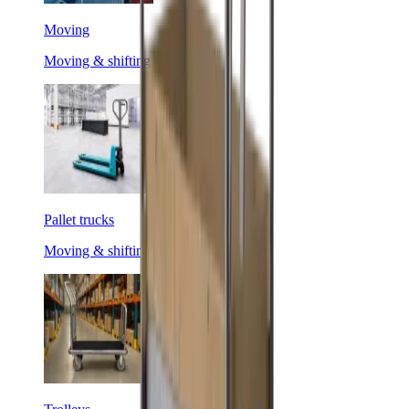
Moving
Moving & shifting
Pallet trucks
Moving & shifting