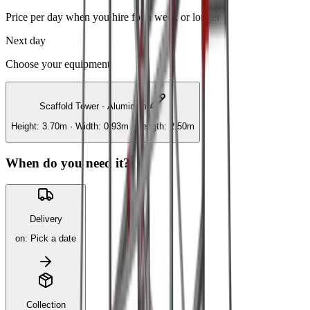
Price per day when you hire for a week or longer
Next day
Choose your equipment
Scaffold Tower - Aluminium
Height: 3.70m · Width: 0.93m · Length: 2.50m
When do you need it?
Delivery
on
:
Pick a date
Collection