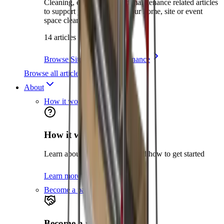
Cleaning, environment and maintenance related articles
to support you in keeping your home, site or event
space clean and safe.
14 articles
Browse Site Care & Maintenance
Browse all articles
About
How it works
How it works
Learn about the hire process and how to get started
Learn more
Become a partner
Become a partner