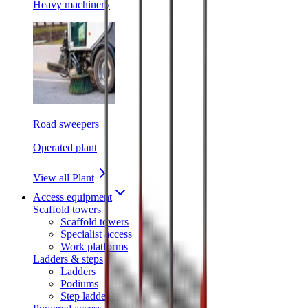
Heavy machinery
Road sweepers
Operated plant
View all Plant
Access equipment
Scaffold towers
Scaffold towers
Specialist access
Work platforms
Ladders & steps
Ladders
Podiums
Step ladders