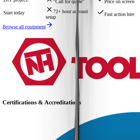
"Call for quote"
Price on screen
72+ hour account
Start today
Fast action hire
setup
Browse all equipment
Certifications & Accreditations