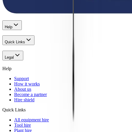
Help
Quick Links
Legal
Help
Support
How it works
About us
Become a partner
Hire shield
Quick Links
All equipment hire
Tool hire
Plant hire