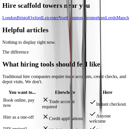
Hire
scaffold towers
near you
London
Bristol
Oxford
Leicester
Northampton
Birmingham
Leeds
Manche
Helpful articles
Nothing to display right now.
The difference
What hiring tools should
feel like
Traditional hire companies require trade accounts, credit checks, and
depot visits.
We don't.
You want to...
Elsewhere
Here
Book online, pay
Trade account
Instant checkout
now
required
Anyone
Hire as a one-off
Credit applications
welcome
DIY project?