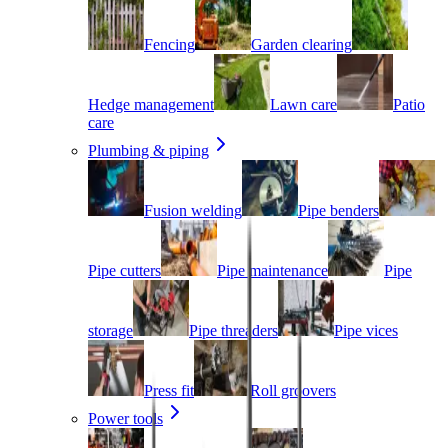
Fencing
Garden clearing
Hedge management
Lawn care
Patio
care
Plumbing & piping
Fusion welding
Pipe benders
Pipe cutters
Pipe maintenance
Pipe
storage
Pipe threaders
Pipe vices
Press fit
Roll groovers
Power tools