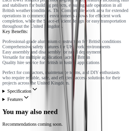
and stabilisers for building projects, ensuring safe operation in all
British weather conditions. The Comfortable work area for extended
operations in commercial environments allows for efficient work
completion, while the Space-efficient design for easy transportation
throughout the United Kingdom.
Key Benefits:
Professional-grade aluminium construction for British conditions
Comprehensive safety features for UK work environments
Easy assembly and disassembly for rapid deployment
Versatile for multiple applications across Britain
Quality hire service for British industrial applications
Perfect for contractors, maintenance teams, and DIY enthusiasts
who require reliable, safe, and efficient access solutions for their
projects across the United Kingdom.
Specification
Features
You may also need
Recommendations coming soon.