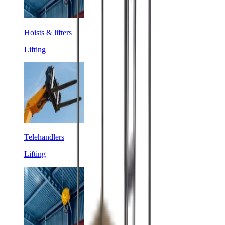
Hoists & lifters
Lifting
Telehandlers
Lifting