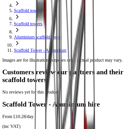
Scaffold towers
Scaffold towers
Aluminium scaffold tower
Scaffold Tower - Aluminium
Images are for illustration purposes only. Actual product may vary.
Customers review our partners and their
scaffold towers
No reviews yet for this product.
Scaffold Tower - Aluminium
hire
From
£10.28/day
(
inc VAT
)