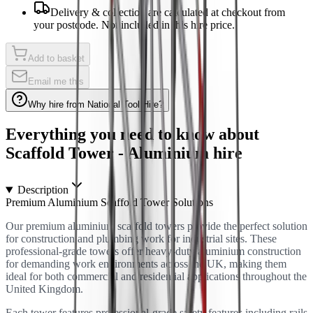
Delivery & collection are calculated at checkout from
your postcode. Not included in this hire price.
Add to basket
Email me this
Why hire from National Tool Hire?
Everything you need to know about
Scaffold Tower - Aluminium
hire
Description
Premium Aluminium Scaffold Tower Solutions
Our premium aluminium scaffold towers provide the perfect solution
for construction and plumbing work for industrial sites. These
professional-grade towers offer heavy-duty aluminium construction
for demanding work environments across the UK, making them
ideal for both commercial and residential applications throughout the
United Kingdom.
Each tower features professional-grade safety features including rails