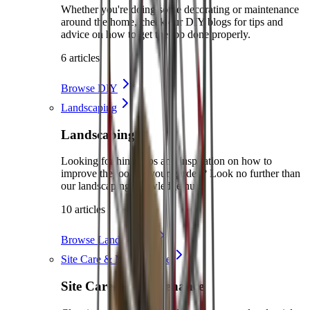
Whether you're doing some decorating or maintenance
around the home, check our DIY blogs for tips and
advice on how to get the job done properly.
6 articles
Browse DIY
Landscaping
Landscaping
Looking for hints, tips and inspiration on how to
improve the look of your garden? Look no further than
our landscaping knowledge hub.
10 articles
Browse Landscaping
Site Care & Maintenance
Site Care & Maintenance