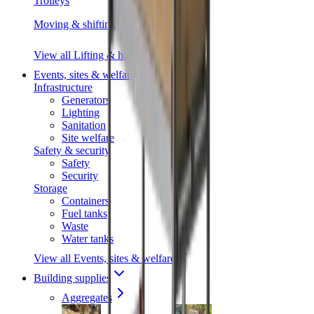
Trolleys
Moving & shifting
View all Lifting & handling
Events, sites & welfare
Infrastructure
Generators
Lighting
Sanitation
Site welfare
Safety & security
Safety
Security
Storage
Containers
Fuel tanks
Waste
Water tanks
View all Events, sites & welfare
Building supplies
Aggregates