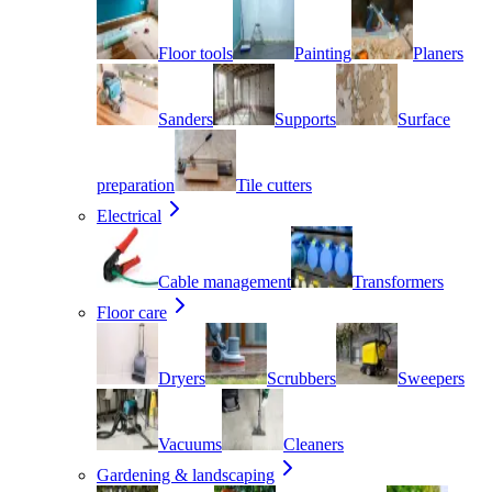
Floor tools
Painting
Planers
Sanders
Supports
Surface
preparation
Tile cutters
Electrical
Cable management
Transformers
Floor care
Dryers
Scrubbers
Sweepers
Vacuums
Cleaners
Gardening & landscaping