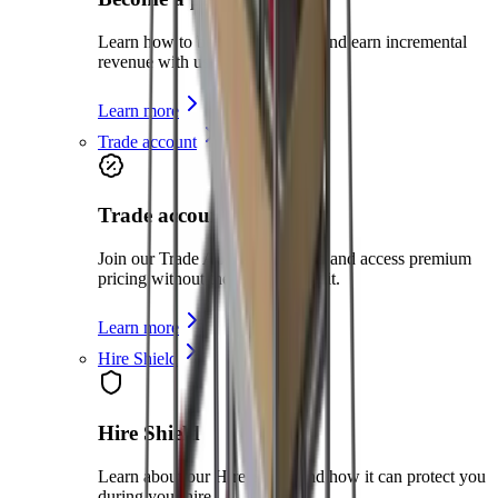
Learn how to become a partner and earn incremental
revenue with us
Learn more
Trade account
Trade account
Join our Trade Account program and access premium
pricing without the need for credit.
Learn more
Hire Shield
Hire Shield
Learn about our Hire Shield and how it can protect you
during your hire